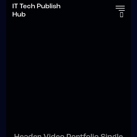
IT Tech Publish
Hub